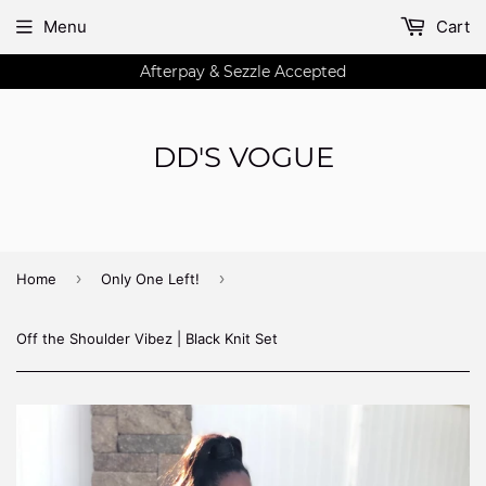
Menu
Cart
Afterpay & Sezzle Accepted
DD'S VOGUE
›
›
Home
Only One Left!
Off the Shoulder Vibez | Black Knit Set