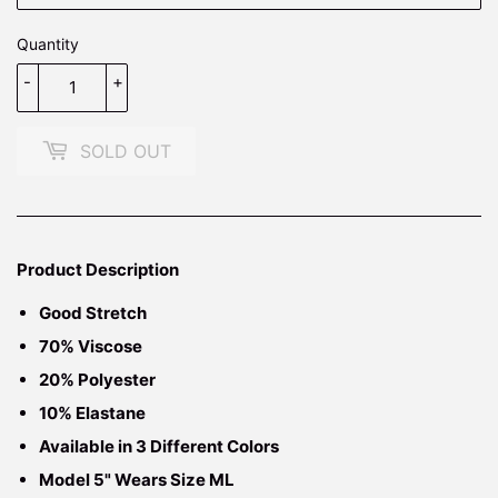
Quantity
-
+
SOLD OUT
Product Description
Good Stretch
70% Viscose
20% Polyester
10% Elastane
Available in 3 Different Colors
Model 5" Wears Size ML