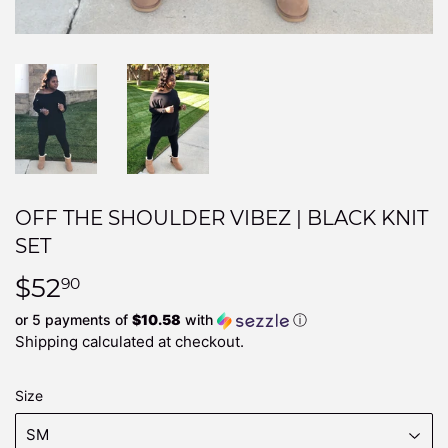
OFF THE SHOULDER VIBEZ | BLACK KNIT
SET
$52
$52.90
90
or 5 payments of
$10.58
with
ⓘ
Shipping
calculated at checkout.
Size