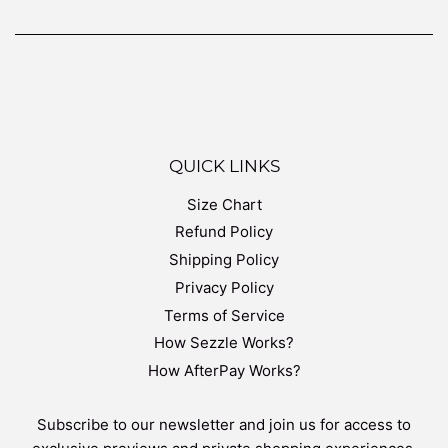
QUICK LINKS
Size Chart
Refund Policy
Shipping Policy
Privacy Policy
Terms of Service
How Sezzle Works?
How AfterPay Works?
Subscribe to our newsletter and join us for access to