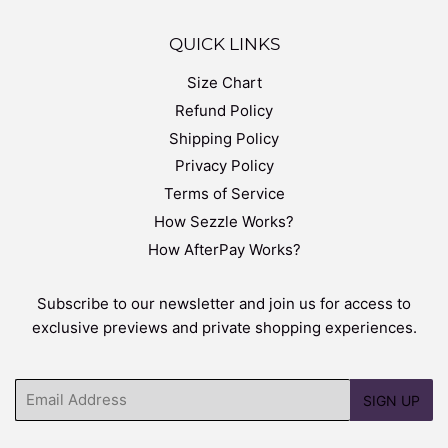
QUICK LINKS
Size Chart
Refund Policy
Shipping Policy
Privacy Policy
Terms of Service
How Sezzle Works?
How AfterPay Works?
Subscribe to our newsletter and join us for access to
exclusive previews and private shopping experiences.
Email
SIGN UP