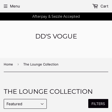
Menu
Cart
Afterpay & Sezzle Accepted
DD'S VOGUE
›
Home
The Lounge Collection
THE LOUNGE COLLECTION
FILTERS