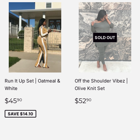
SOLD OUT
Run It Up Set | Oatmeal &
Off the Shoulder Vibez |
White
Olive Knit Set
SALE
$45.90
REGULAR
$52.90
$45
$52
90
90
PRICE
PRICE
SAVE $14.10