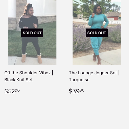
SOLD OUT
SOLD OUT
Off the Shoulder Vibez |
The Lounge Jogger Set |
Black Knit Set
Turquoise
REGULAR
$52.90
REGULAR
$39.90
$52
$39
90
90
PRICE
PRICE