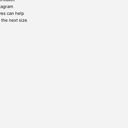
stagram
ves can help
 the next size