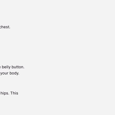
chest.
 belly button.
 your body.
 hips. This