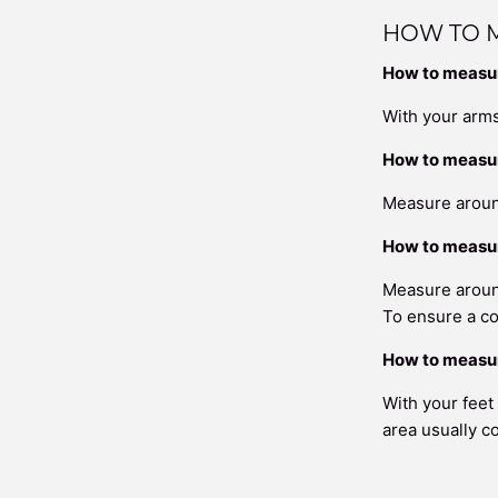
HOW TO 
How to measur
With your arms
How to measu
Measure around
How to measur
Measure around
To ensure a co
How to measur
With your feet
area usually c