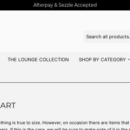
Afterpay & Sezzle Accepted
THE LOUNGE COLLECTION
SHOP BY CATEGORY
HART
thing is true to size. However, on occasion there are items that
ers. If this is the case, we will be sure to make note of it in the