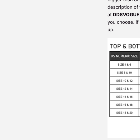
description of
at
DDSVOGUE
you choose. If
up.