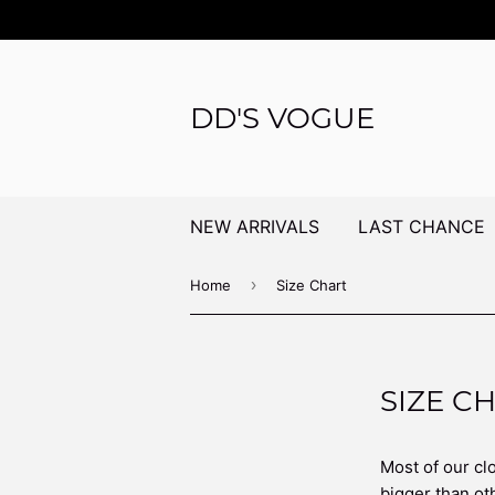
DD'S VOGUE
NEW ARRIVALS
LAST CHANCE
›
Home
Size Chart
SIZE C
Most of our clo
bigger than oth