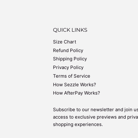
QUICK LINKS
Size Chart
Refund Policy
Shipping Policy
Privacy Policy
Terms of Service
How Sezzle Works?
How AfterPay Works?
Subscribe to our newsletter and join us
access to exclusive previews and priva
shopping experiences.