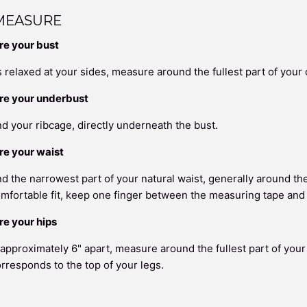
MEASURE
e your bust
 relaxed at your sides, measure around the fullest part of your 
re your underbust
 your ribcage, directly underneath the bust.
e your waist
 the narrowest part of your natural waist, generally around the
mfortable fit, keep one finger between the measuring tape and
e your hips
 approximately 6" apart, measure around the fullest part of your
orresponds to the top of your legs.