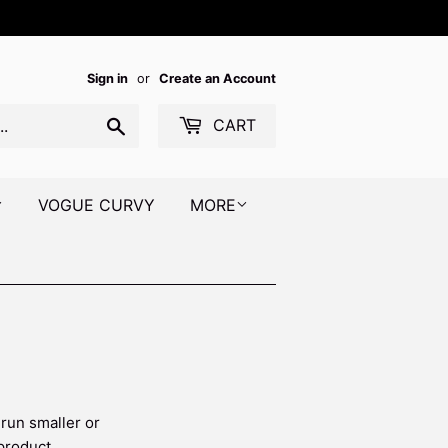
Sign in
or
Create an Account
Search
CART
VOGUE CURVY
MORE
 run smaller or
 product