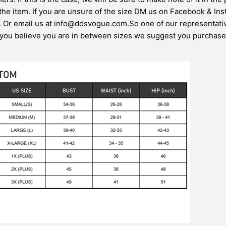
 the item. If you are unsure of the size DM us on Facebook & In
. Or email us at info@ddsvogue.com.So one of our representati
 you believe you are in between sizes we suggest you purchase