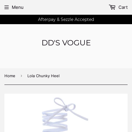
Menu
Cart
Afterpay & Sezzle Accepted
DD'S VOGUE
›
Home
Lola Chunky Heel