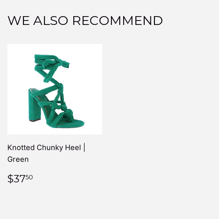
WE ALSO RECOMMEND
Knotted Chunky Heel |
Green
REGULAR
$37.50
$37
50
PRICE