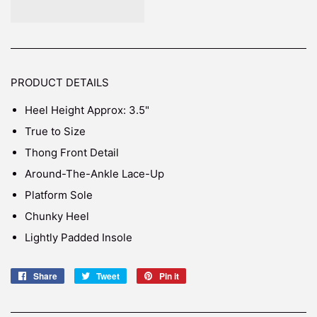
PRODUCT DETAILS
Heel Height Approx: 3.5"
True to Size
Thong Front Detail
Around-The-Ankle Lace-Up
Platform Sole
Chunky Heel
Lightly Padded Insole
Share
Share
Tweet
Tweet
Pin it
Pin
on
on
on
Facebook
Twitter
Pinterest