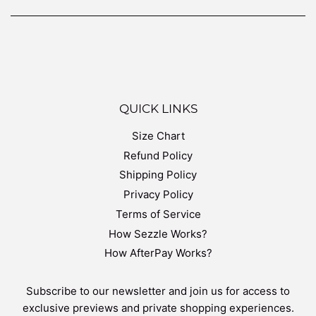
QUICK LINKS
Size Chart
Refund Policy
Shipping Policy
Privacy Policy
Terms of Service
How Sezzle Works?
How AfterPay Works?
Subscribe to our newsletter and join us for access to
exclusive previews and private shopping experiences.