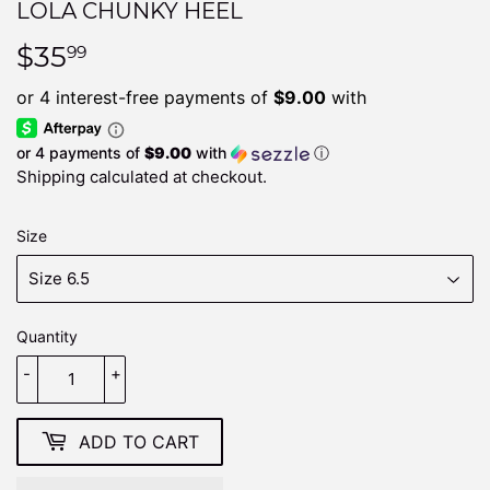
LOLA CHUNKY HEEL
$35
$35.99
99
or 4 payments of
$9.00
with
ⓘ
Shipping
calculated at checkout.
Size
Quantity
-
+
ADD TO CART