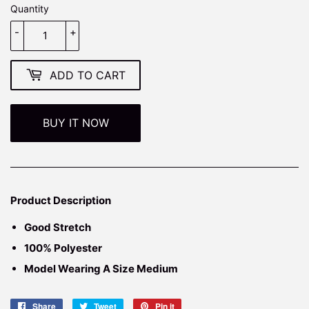
Quantity
-
+
ADD TO CART
BUY IT NOW
Product Description
Good
Stretch
100% Polyester
Model Wearing A Size Medium
Share
Share
Tweet
Tweet
Pin it
Pin