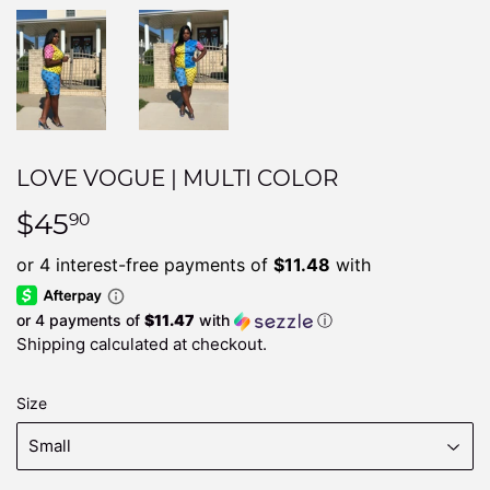
LOVE VOGUE | MULTI COLOR
$45
$45.90
90
or 4 payments of
$11.47
with
ⓘ
Shipping
calculated at checkout.
Size