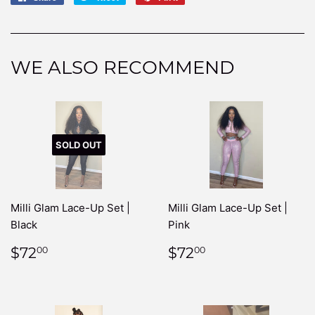
on
on
on
Facebook
Twitter
Pinterest
WE ALSO RECOMMEND
SOLD OUT
Milli Glam Lace-Up Set |
Milli Glam Lace-Up Set |
Black
Pink
REGULAR
$72.00
REGULAR
$72.00
$72
$72
00
00
PRICE
PRICE