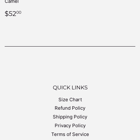
Camel
REGULAR
$52.00
$52
00
PRICE
QUICK LINKS
Size Chart
Refund Policy
Shipping Policy
Privacy Policy
Terms of Service