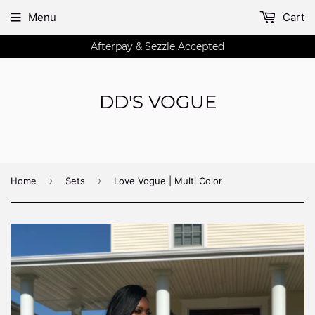
Menu
Cart
Afterpay & Sezzle Accepted
DD'S VOGUE
›
›
Home
Sets
Love Vogue | Multi Color