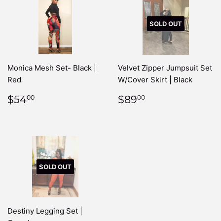
SOLD OUT
Monica Mesh Set- Black |
Velvet Zipper Jumpsuit Set
Red
W/Cover Skirt | Black
REGULAR
$54.00
REGULAR
$89.00
$54
$89
00
00
PRICE
PRICE
SOLD OUT
Destiny Legging Set |