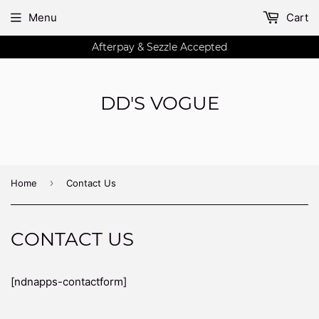
Menu
Cart
Afterpay & Sezzle Accepted
DD'S VOGUE
›
Home
Contact Us
CONTACT US
[ndnapps-contactform]