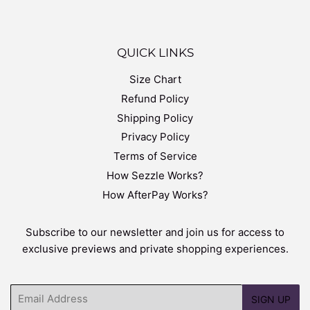
QUICK LINKS
Size Chart
Refund Policy
Shipping Policy
Privacy Policy
Terms of Service
How Sezzle Works?
How AfterPay Works?
Subscribe to our newsletter and join us for access to
exclusive previews and private shopping experiences.
Email
SIGN UP