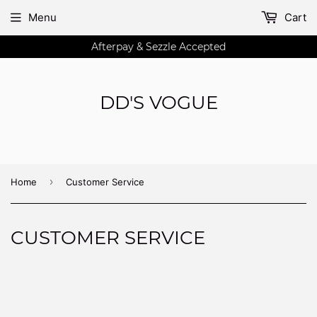
Menu
Cart
Afterpay & Sezzle Accepted
DD'S VOGUE
›
Home
Customer Service
CUSTOMER SERVICE