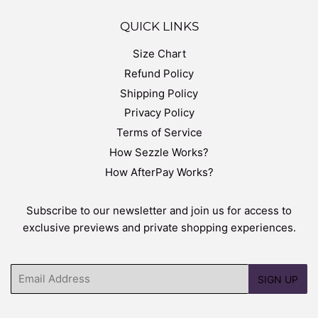
QUICK LINKS
Size Chart
Refund Policy
Shipping Policy
Privacy Policy
Terms of Service
How Sezzle Works?
How AfterPay Works?
Subscribe to our newsletter and join us for access to
exclusive previews and private shopping experiences.
Email
SIGN UP