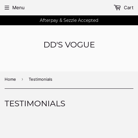
Menu
Cart
Afterpay & Sezzle Accepted
DD'S VOGUE
›
Home
Testimonials
TESTIMONIALS