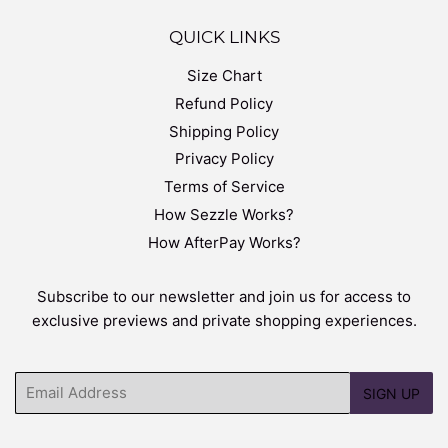
QUICK LINKS
Size Chart
Refund Policy
Shipping Policy
Privacy Policy
Terms of Service
How Sezzle Works?
How AfterPay Works?
Subscribe to our newsletter and join us for access to
exclusive previews and private shopping experiences.
Email
SIGN UP