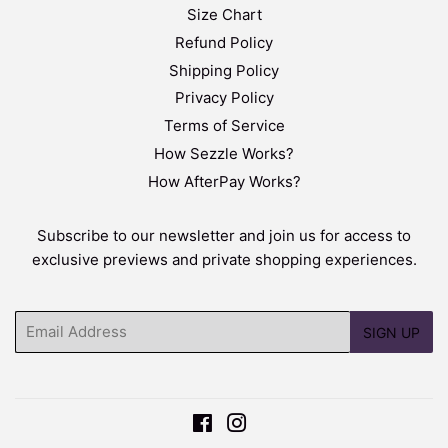
Size Chart
Refund Policy
Shipping Policy
Privacy Policy
Terms of Service
How Sezzle Works?
How AfterPay Works?
Subscribe to our newsletter and join us for access to
exclusive previews and private shopping experiences.
Email
SIGN UP
Facebook
Instagram