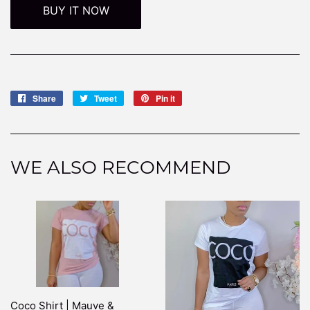
BUY IT NOW
Share
Share
Tweet
Tweet
Pin it
Pin
on
on
on
Facebook
Twitter
Pinterest
WE ALSO RECOMMEND
Coco Shirt | Mauve &