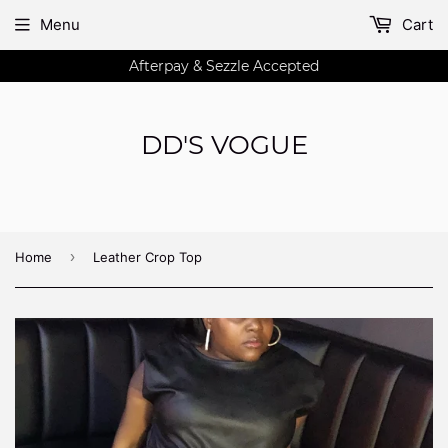
Menu
Cart
Afterpay & Sezzle Accepted
DD'S VOGUE
›
Home
Leather Crop Top