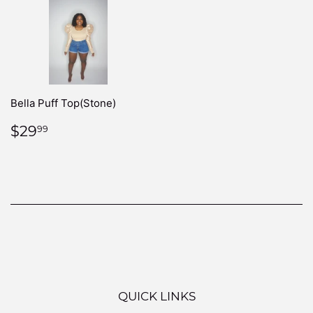
Bella Puff Top(Stone)
REGULAR
$29.99
$29
99
PRICE
QUICK LINKS