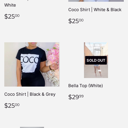
White
Coco Shirt | White & Black
REGULAR
$25.00
$25
00
REGULAR
$25.00
$25
PRICE
00
PRICE
SOLD OUT
Bella Top (White)
Coco Shirt | Black & Grey
REGULAR
$29.99
$29
99
PRICE
REGULAR
$25.00
$25
00
PRICE