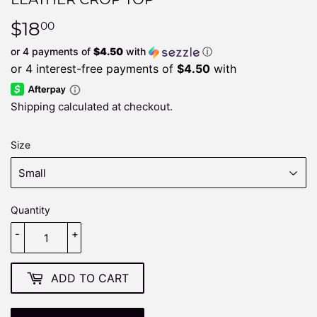
$18
$18.00
00
or 4 payments of
$4.50
with
ⓘ
Shipping
calculated at checkout.
Size
Quantity
-
+
ADD TO CART