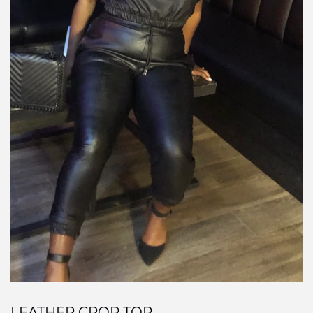
LEATHER CROP TOP